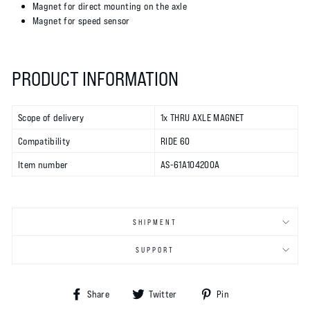
Magnet for direct mounting on the axle
Magnet for speed sensor
PRODUCT INFORMATION
Scope of delivery
1x THRU AXLE MAGNET
Compatibility
RIDE 60
Item number
AS-61A104200A
SHIPMENT
SUPPORT
Share
Tweet
Pin
Share
Twitter
Pin
on
on
on