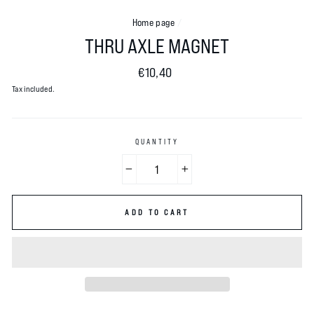
Home page
/
THRU AXLE MAGNET
Normal
€10,40
price
Tax included.
QUANTITY
−
+
ADD TO CART